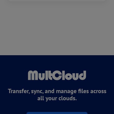
Transfer, sync, and manage files across
all your clouds.