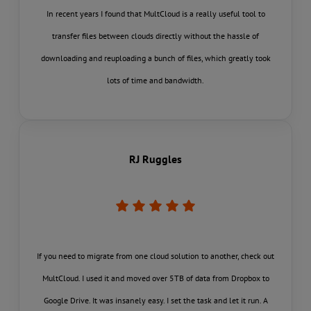
In recent years I found that MultCloud is a really useful tool to
transfer files between clouds directly without the hassle of
downloading and reuploading a bunch of files, which greatly took
lots of time and bandwidth.
RJ Ruggles
If you need to migrate from one cloud solution to another, check out
MultCloud. I used it and moved over 5TB of data from Dropbox to
Google Drive. It was insanely easy. I set the task and let it run. A