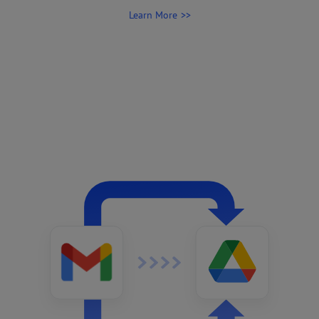
Learn More