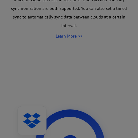
synchronization are both supported. You can also set a timed
sync to automatically sync data between clouds at a certain
interval.
Learn More