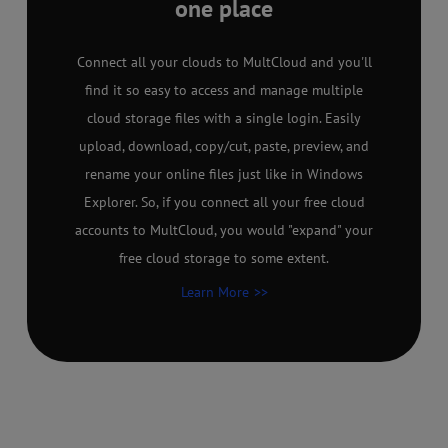
one place
Connect all your clouds to MultCloud and you'll
find it so easy to access and manage multiple
cloud storage files with a single login. Easily
upload, download, copy/cut, paste, preview, and
rename your online files just like in Windows
Explorer. So, if you connect all your free cloud
accounts to MultCloud, you would "expand" your
free cloud storage to some extent.
Learn More