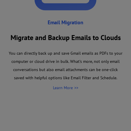
Email Migration
Migrate and Backup Emails to Clouds
You can directly back up and save Gmail emails as PDFs to your
computer or cloud drive in bulk. What’s more, not only email
conversations but also email attachments can be one-click
saved with helpful options like Email Filter and Schedule.
Learn More