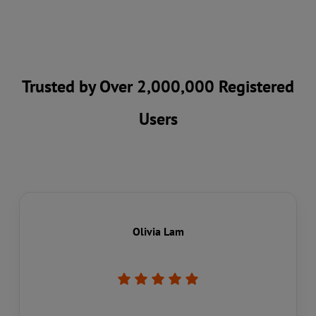
Trusted by Over 2,000,000 Registered
Users
Olivia Lam