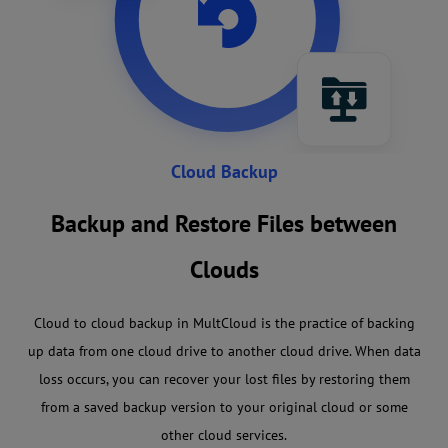
Cloud Backup
Backup and Restore Files between
Clouds
Cloud to cloud backup in MultCloud is the practice of backing
up data from one cloud drive to another cloud drive. When data
loss occurs, you can recover your lost files by restoring them
from a saved backup version to your original cloud or some
other cloud services.