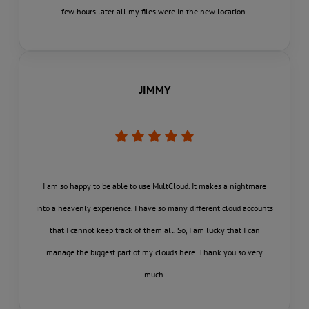
few hours later all my files were in the new location.
JIMMY
I am so happy to be able to use MultCloud. It makes a nightmare
into a heavenly experience. I have so many different cloud accounts
that I cannot keep track of them all. So, I am lucky that I can
manage the biggest part of my clouds here. Thank you so very
much.