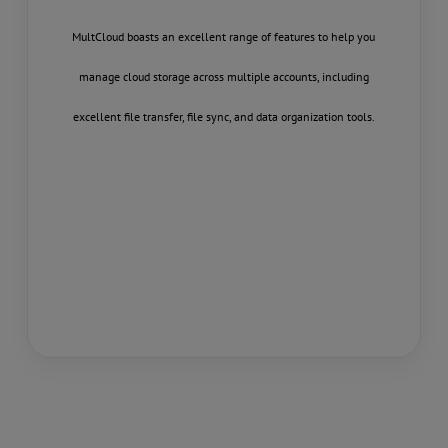
 it lets you
MultCloud boasts an excellent range of features to help you
Multcloud.co
erface, so you
manage cloud storage across multiple accounts, including
their vario
Drive, Box,
excellent file transfer, file sync, and data organization tools.
transfer 
orted service
documents,
les between
files from one