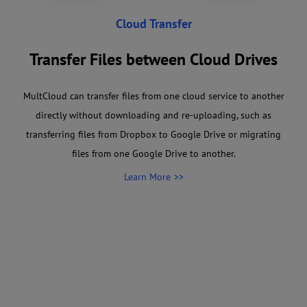
Cloud Transfer
Transfer Files between Cloud Drives
MultCloud can transfer files from one cloud service to another
directly without downloading and re-uploading, such as
transferring files from Dropbox to Google Drive or migrating
files from one Google Drive to another.
Learn More