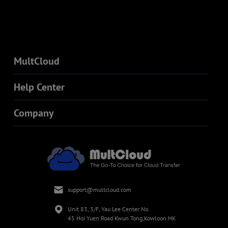
MultCloud
Help Center
Company
support@multcloud.com
Unit 83, 3/F, Yau Lee Center No.
45 Hoi Yuen Road Kwun Tong,Kowloon.HK