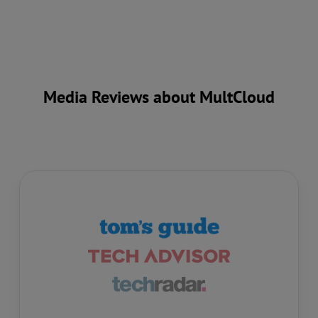
Media Reviews about MultCloud