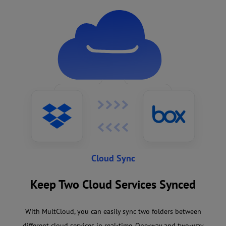
Cloud Sync
Keep Two Cloud Services Synced
With MultCloud, you can easily sync two folders between
different cloud services in real-time. One-way and two-way