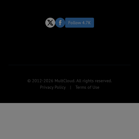
Follow 4.7K
© 2012-2026 MultCloud. All rights reserved.
Privacy Policy
|
Terms of Use