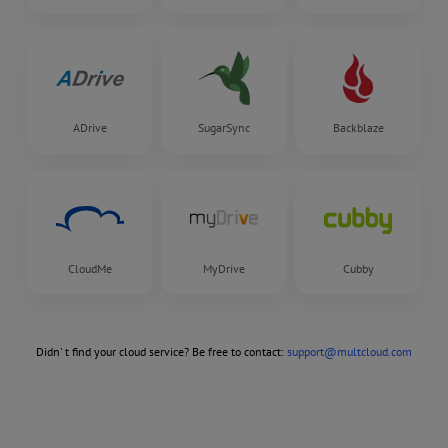
ADrive
SugarSync
Backblaze
CloudMe
MyDrive
Cubby
Didn' t find your cloud service? Be free to contact:
support@multcloud.com