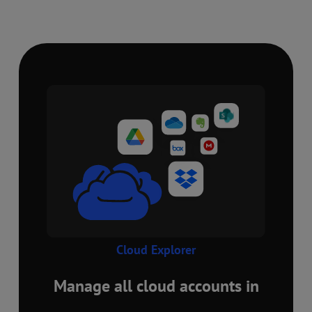
Cloud Explorer
Manage all cloud accounts in