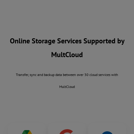
Online Storage Services Supported by
MultCloud
Transfer, sync and backup data between over 30 cloud services with
MultCloud