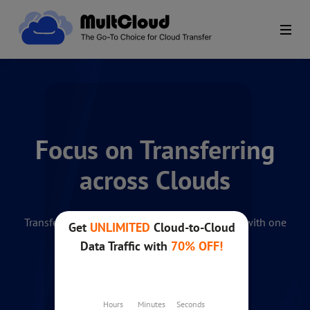
Focus on Transferring
across Clouds
Transfer and manage your multiple cloud files with one
app. 100% Free.
Get started for free
No credit card needed