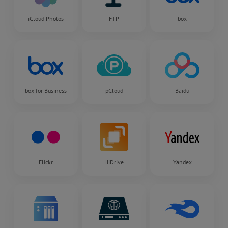
iCloud Photos
FTP
box
box for Business
pCloud
Baidu
Flickr
HiDrive
Yandex