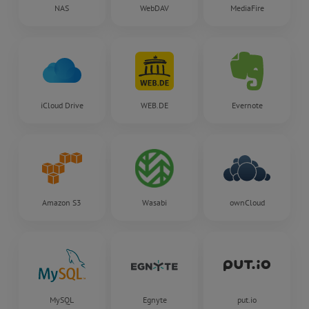
NAS
WebDAV
MediaFire
iCloud Drive
WEB.DE
Evernote
Amazon S3
Wasabi
ownCloud
MySQL
Egnyte
put.io