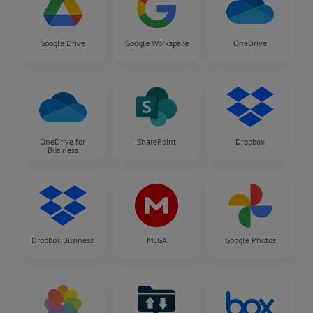
Google Drive
Google Workspace
OneDrive
OneDrive for
SharePoint
Dropbox
Business
Dropbox Business
MEGA
Google Photos