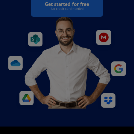
Get started for free
No credit card needed